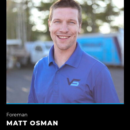
Foreman
MATT OSMAN