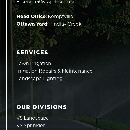
E:
service@vssprinkler.ca
Head Office:
Kemptville
Ottawa Yard:
Findlay Creek
SERVICES
Lawn Irrigation
Irrigation Repairs & Maintenance
Landscape Lighting
OUR DIVISIONS
VS Landscape
VS Sprinkler