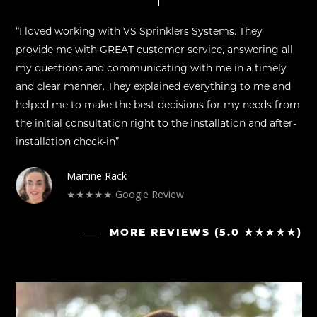
“I loved working with VS Sprinklers Systems. They
provide me with GREAT customer service, answering all
my questions and communicating with me in a timely
and clear manner. They explained everything to me and
helped me to make the best decisions for my needs from
the initial consultation right to the installation and after-
installation check-in”
Martine Rack
★★★★★ Google Review
MORE REVIEWS (5.0 ★★★★★)