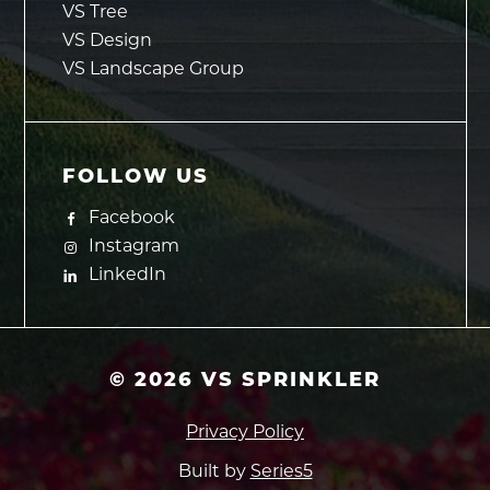
VS Tree
VS Design
VS Landscape Group
FOLLOW US
Facebook
Instagram
LinkedIn
©
2026
VS SPRINKLER
Privacy Policy
Built by
Series5