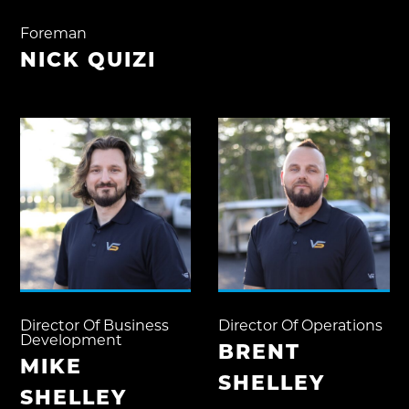
Foreman
NICK QUIZI
Director Of Business
Director Of Operations
Development
BRENT
MIKE
SHELLEY
SHELLEY