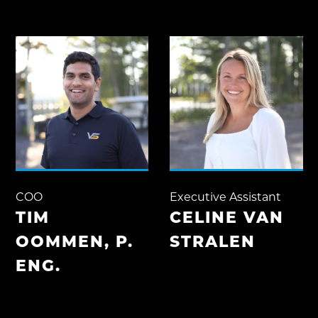
COO
Executive Assistant
TIM
CELINE VAN
OOMMEN, P.
STRALEN
ENG.