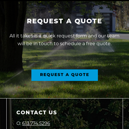
REQUEST
A
QUOTE
All it takes is a quick request form and our team
will be in touch to schedule a free quote.
REQUEST A QUOTE
CONTACT US
O:
613.774.5296