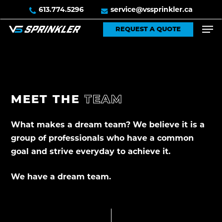
Skip
613.774.5296
service@vssprinkler.ca
to
Men
REQUEST A QUOTE
main
content
MEET
THE
TEAM
What makes a dream team? We believe it is a
group of professionals who have a common
goal and strive everyday to achieve it.
We have a dream team.