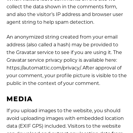
collect the data shown in the comments form,
and also the visitor’s IP address and browser user
agent string to help spam detection.
An anonymized string created from your email
address (also called a hash) may be provided to
the Gravatar service to see if you are using it. The
Gravatar service privacy policy is available here:
https://automattic.com/privacy/. After approval of
your comment, your profile picture is visible to the
public in the context of your comment.
MEDIA
If you upload images to the website, you should
avoid uploading images with embedded location
data (EXIF GPS) included. Visitors to the website