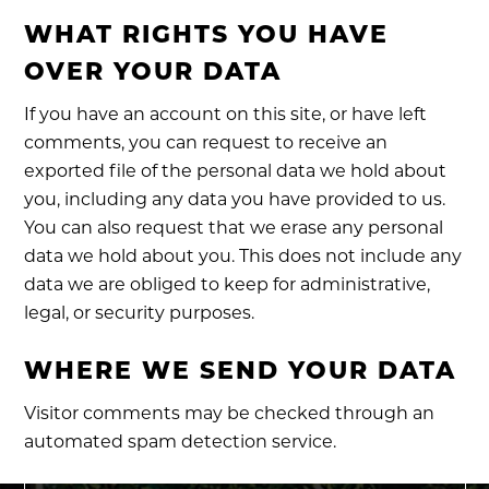
WHAT RIGHTS YOU HAVE
OVER YOUR DATA
If you have an account on this site, or have left
comments, you can request to receive an
exported file of the personal data we hold about
you, including any data you have provided to us.
You can also request that we erase any personal
data we hold about you. This does not include any
data we are obliged to keep for administrative,
legal, or security purposes.
WHERE WE SEND YOUR DATA
Visitor comments may be checked through an
automated spam detection service.