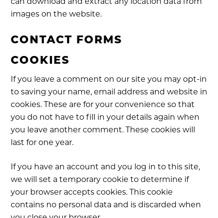
can download and extract any location data from
images on the website.
CONTACT FORMS
COOKIES
If you leave a comment on our site you may opt-in
to saving your name, email address and website in
cookies. These are for your convenience so that
you do not have to fill in your details again when
you leave another comment. These cookies will
last for one year.
If you have an account and you log in to this site,
we will set a temporary cookie to determine if
your browser accepts cookies. This cookie
contains no personal data and is discarded when