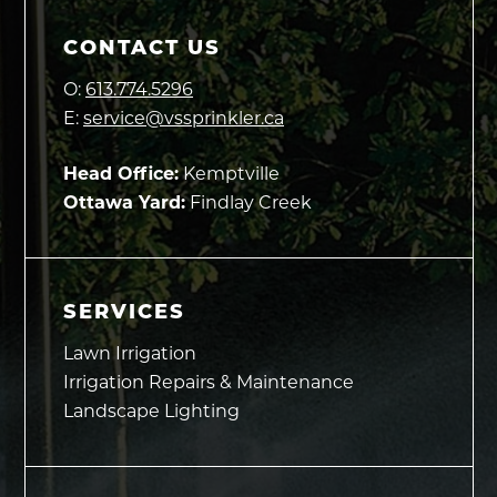
CONTACT US
O:
613.774.5296
E:
service@vssprinkler.ca
Head Office:
Kemptville
Ottawa Yard:
Findlay Creek
SERVICES
Lawn Irrigation
Irrigation Repairs & Maintenance
Landscape Lighting