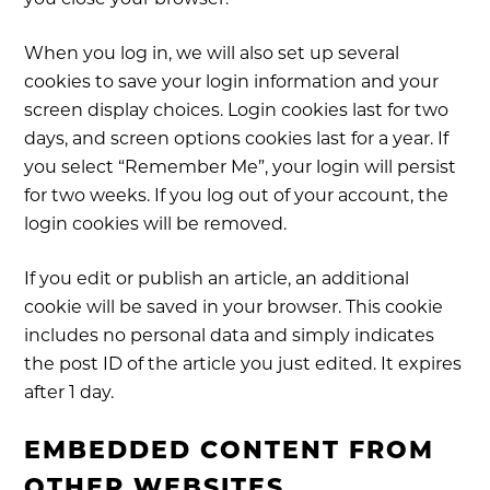
you close your browser.
When you log in, we will also set up several
cookies to save your login information and your
screen display choices. Login cookies last for two
days, and screen options cookies last for a year. If
you select “Remember Me”, your login will persist
for two weeks. If you log out of your account, the
login cookies will be removed.
If you edit or publish an article, an additional
cookie will be saved in your browser. This cookie
includes no personal data and simply indicates
the post ID of the article you just edited. It expires
after 1 day.
EMBEDDED CONTENT FROM
OTHER WEBSITES