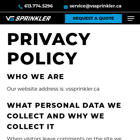
Skip
613.774.5296
service@vssprinkler.ca
to
Men
REQUEST A QUOTE
main
content
PRIVACY
POLICY
WHO WE ARE
Our website address is: vssprinkler.ca
WHAT PERSONAL DATA WE
COLLECT AND WHY WE
COLLECT IT
When visitors leave comments on the site we