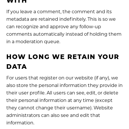
WITH
If you leave a comment, the comment and its
metadata are retained indefinitely. This is so we
can recognize and approve any follow-up
comments automatically instead of holding them
in a moderation queue.
HOW LONG WE RETAIN YOUR
DATA
For users that register on our website (if any), we
also store the personal information they provide in
their user profile. All users can see, edit, or delete
their personal information at any time (except
they cannot change their username). Website
administrators can also see and edit that
information.