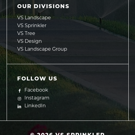
OUR DIVISIONS
VS Landscape
VS Sprinkler
VS Tree
VS Design
VS Landscape Group
FOLLOW US
Facebook
Instagram
LinkedIn