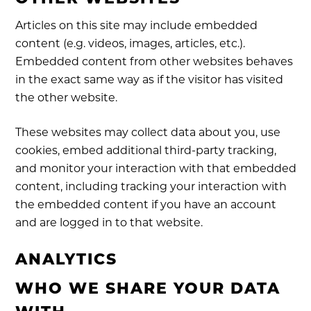
Articles on this site may include embedded
content (e.g. videos, images, articles, etc.).
Embedded content from other websites behaves
in the exact same way as if the visitor has visited
the other website.
These websites may collect data about you, use
cookies, embed additional third-party tracking,
and monitor your interaction with that embedded
content, including tracking your interaction with
the embedded content if you have an account
and are logged in to that website.
ANALYTICS
WHO WE SHARE YOUR DATA